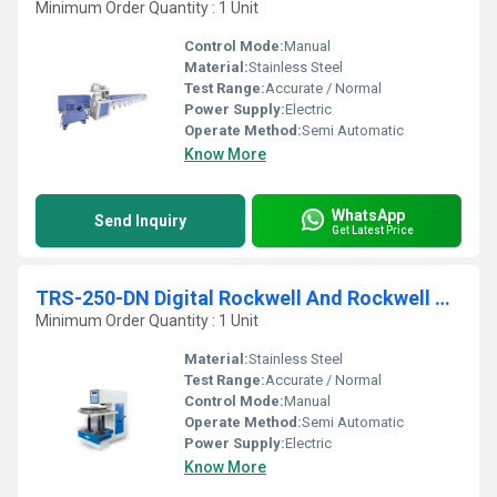
Minimum Order Quantity : 1 Unit
Control Mode:
Manual
Material:
Stainless Steel
Test Range:
Accurate / Normal
Power Supply:
Electric
Operate Method:
Semi Automatic
Know More
WhatsApp
Send Inquiry
Get Latest Price
TRS-250-DN Digital Rockwell And Rockwell Cum Brinell Hardness Testing Machine
Minimum Order Quantity : 1 Unit
Material:
Stainless Steel
Test Range:
Accurate / Normal
Control Mode:
Manual
Operate Method:
Semi Automatic
Power Supply:
Electric
Know More