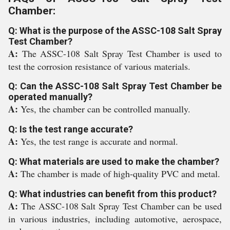
Chamber:
Q: What is the purpose of the ASSC-108 Salt Spray
Test Chamber?
A:
The ASSC-108 Salt Spray Test Chamber is used to
test the corrosion resistance of various materials.
Q: Can the ASSC-108 Salt Spray Test Chamber be
operated manually?
A:
Yes, the chamber can be controlled manually.
Q: Is the test range accurate?
A:
Yes, the test range is accurate and normal.
Q: What materials are used to make the chamber?
A:
The chamber is made of high-quality PVC and metal.
Q: What industries can benefit from this product?
A:
The ASSC-108 Salt Spray Test Chamber can be used
in various industries, including automotive, aerospace,