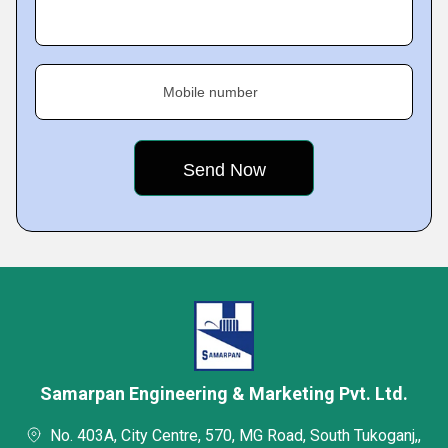
Mobile number
Samarpan Engineering & Marketing Pvt. Ltd.
No. 403A, City Centre, 570, MG Road, South Tukoganj,,