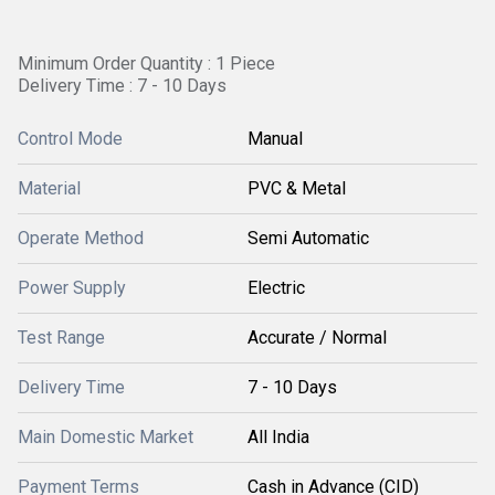
Minimum Order Quantity : 1 Piece
Delivery Time : 7 - 10 Days
Control Mode
Manual
Material
PVC & Metal
Operate Method
Semi Automatic
Power Supply
Electric
Test Range
Accurate / Normal
Delivery Time
7 - 10 Days
Main Domestic Market
All India
Payment Terms
Cash in Advance (CID)