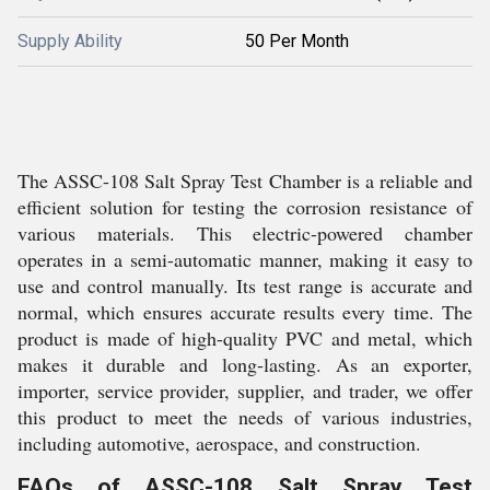
Supply Ability
50 Per Month
The ASSC-108 Salt Spray Test Chamber is a reliable and
efficient solution for testing the corrosion resistance of
various materials. This electric-powered chamber
operates in a semi-automatic manner, making it easy to
use and control manually. Its test range is accurate and
normal, which ensures accurate results every time. The
product is made of high-quality PVC and metal, which
makes it durable and long-lasting. As an exporter,
importer, service provider, supplier, and trader, we offer
this product to meet the needs of various industries,
including automotive, aerospace, and construction.
FAQs of ASSC-108 Salt Spray Test