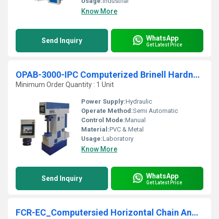
Usage:
Industrial
Know More
WhatsApp
Send Inquiry
Get Latest Price
OPAB-3000-IPC Computerized Brinell Hardness Testing Machine
Minimum Order Quantity : 1 Unit
Power Supply:
Hydraulic
Operate Method:
Semi Automatic
Control Mode:
Manual
Material:
PVC & Metal
Usage:
Laboratory
Know More
WhatsApp
Send Inquiry
Get Latest Price
FCR-EC_Computersied Horizontal Chain And Rope Testing Machine