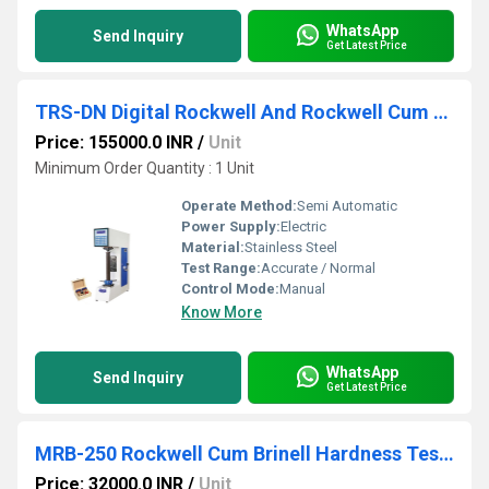
WhatsApp
Send Inquiry
Get Latest Price
TRS-DN Digital Rockwell And Rockwell Cum Brinell Hardness Testing Machine
Price: 155000.0 INR
/
Unit
Minimum Order Quantity : 1 Unit
Operate Method:
Semi Automatic
Power Supply:
Electric
Material:
Stainless Steel
Test Range:
Accurate / Normal
Control Mode:
Manual
Know More
WhatsApp
Send Inquiry
Get Latest Price
MRB-250 Rockwell Cum Brinell Hardness Testing Machine
Price: 32000.0 INR
/
Unit