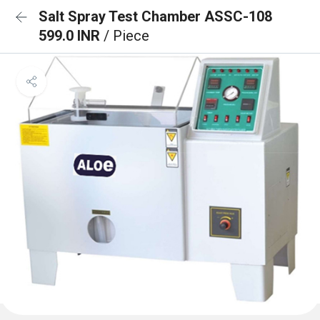
Salt Spray Test Chamber ASSC-108
599.0 INR
/ Piece