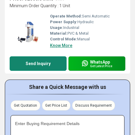
Minimum Order Quantity : 1 Unit
Operate Method:
Semi Automatic
Power Supply:
Hydraulic
Usage:
Industrial
Material:
PVC & Metal
Control Mode:
Manual
Know More
WhatsApp
Send Inquiry
Get Latest Price
Share a Quick Message with us
Get Quotation
Get Price List
Discuss Requirement
Enter Buying Requirement Details