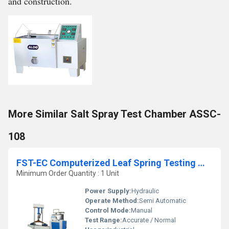
and construction.
More Similar Salt Spray Test Chamber ASSC-
108
FST-EC Computerized Leaf Spring Testing Machine
Minimum Order Quantity : 1 Unit
Power Supply:
Hydraulic
Operate Method:
Semi Automatic
Control Mode:
Manual
Test Range:
Accurate / Normal