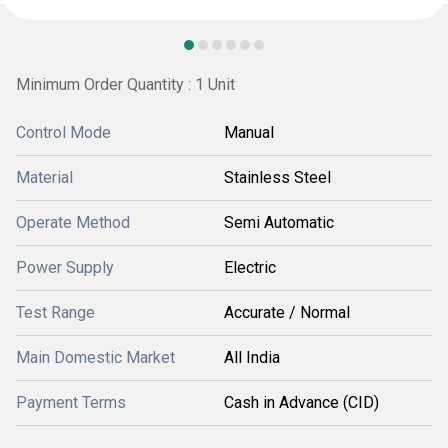
Minimum Order Quantity : 1 Unit
Control Mode
Manual
Material
Stainless Steel
Operate Method
Semi Automatic
Power Supply
Electric
Test Range
Accurate / Normal
Main Domestic Market
All India
Payment Terms
Cash in Advance (CID)