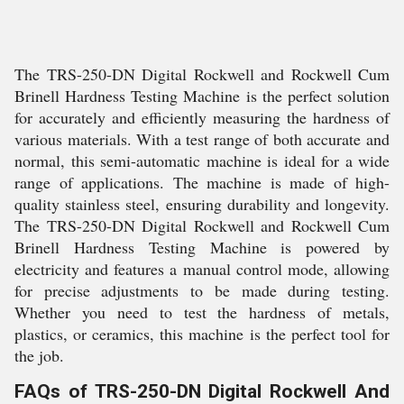
The TRS-250-DN Digital Rockwell and Rockwell Cum
Brinell Hardness Testing Machine is the perfect solution
for accurately and efficiently measuring the hardness of
various materials. With a test range of both accurate and
normal, this semi-automatic machine is ideal for a wide
range of applications. The machine is made of high-
quality stainless steel, ensuring durability and longevity.
The TRS-250-DN Digital Rockwell and Rockwell Cum
Brinell Hardness Testing Machine is powered by
electricity and features a manual control mode, allowing
for precise adjustments to be made during testing.
Whether you need to test the hardness of metals,
plastics, or ceramics, this machine is the perfect tool for
the job.
FAQs of TRS-250-DN Digital Rockwell And