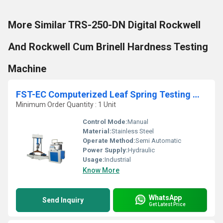
More Similar TRS-250-DN Digital Rockwell
And Rockwell Cum Brinell Hardness Testing
Machine
FST-EC Computerized Leaf Spring Testing Machine
Minimum Order Quantity : 1 Unit
Control Mode:
Manual
Material:
Stainless Steel
Operate Method:
Semi Automatic
Power Supply:
Hydraulic
Usage:
Industrial
Know More
WhatsApp
Send Inquiry
Get Latest Price