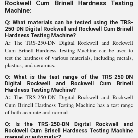
Rockwell Cum Brinell Hardness Testing
Machine:
Q: What materials can be tested using the TRS-
250-DN Digital Rockwell and Rockwell Cum Brinell
Hardness Testing Machine?
A:
The TRS-250-DN Digital Rockwell and Rockwell
Cum Brinell Hardness Testing Machine can be used to
test the hardness of various materials, including metals,
plastics, and ceramics.
Q: What is the test range of the TRS-250-DN
Digital Rockwell and Rockwell Cum Brinell
Hardness Testing Machine?
A:
The TRS-250-DN Digital Rockwell and Rockwell
Cum Brinell Hardness Testing Machine has a test range
of both accurate and normal.
Q: Is the TRS-250-DN Digital Rockwell and
Rockwell Cum Brinell Hardness Testing Machine
manual or automatic?