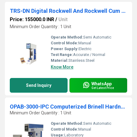
TRS-DN Digital Rockwell And Rockwell Cum Brinell Hardness Testing Machine
Price: 155000.0 INR
/
Unit
Minimum Order Quantity : 1 Unit
Operate Method:
Semi Automatic
Control Mode:
Manual
Power Supply:
Electric
Test Range:
Accurate / Normal
Material:
Stainless Steel
Know More
WhatsApp
Send Inquiry
Get Latest Price
OPAB-3000-IPC Computerized Brinell Hardness Testing Machine
Minimum Order Quantity : 1 Unit
Operate Method:
Semi Automatic
Control Mode:
Manual
Usage:
Laboratory