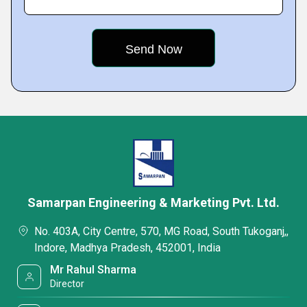
Samarpan Engineering & Marketing Pvt. Ltd.
No. 403A, City Centre, 570, MG Road, South Tukoganj,,
Indore, Madhya Pradesh, 452001, India
Mr Rahul Sharma
Director