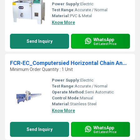
Power Supply:
Electric
Test Range:
Accurate / Normal
Material:
PVC & Metal
Know More
WhatsApp
Send Inquiry
Get Latest Price
FCR-EC_Computersied Horizontal Chain And Rope Testing Machine
Minimum Order Quantity : 1 Unit
Power Supply:
Electric
Test Range:
Accurate / Normal
Operate Method:
Semi Automatic
Control Mode:
Manual
Material:
Stainless Steel
Know More
WhatsApp
Send Inquiry
Get Latest Price