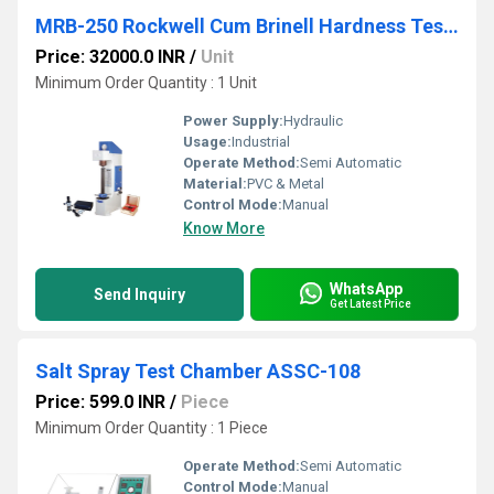
MRB-250 Rockwell Cum Brinell Hardness Testing Machine
Price: 32000.0 INR
/
Unit
Minimum Order Quantity : 1 Unit
Power Supply:
Hydraulic
Usage:
Industrial
Operate Method:
Semi Automatic
Material:
PVC & Metal
Control Mode:
Manual
Know More
WhatsApp
Send Inquiry
Get Latest Price
Salt Spray Test Chamber ASSC-108
Price: 599.0 INR
/
Piece
Minimum Order Quantity : 1 Piece
Operate Method:
Semi Automatic
Control Mode:
Manual