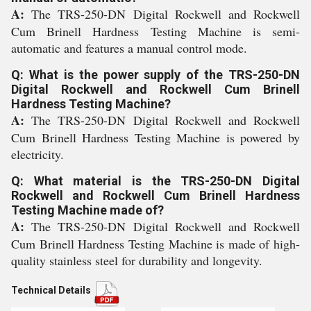
A:
The TRS-250-DN Digital Rockwell and Rockwell
Cum Brinell Hardness Testing Machine is semi-
automatic and features a manual control mode.
Q: What is the power supply of the TRS-250-DN
Digital Rockwell and Rockwell Cum Brinell
Hardness Testing Machine?
A:
The TRS-250-DN Digital Rockwell and Rockwell
Cum Brinell Hardness Testing Machine is powered by
electricity.
Q: What material is the TRS-250-DN Digital
Rockwell and Rockwell Cum Brinell Hardness
Testing Machine made of?
A:
The TRS-250-DN Digital Rockwell and Rockwell
Cum Brinell Hardness Testing Machine is made of high-
quality stainless steel for durability and longevity.
Technical Details