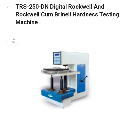
TRS-250-DN Digital Rockwell And
Rockwell Cum Brinell Hardness Testing
Machine