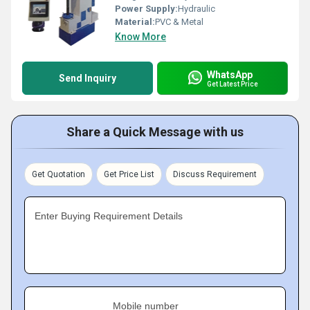
Power Supply:
Hydraulic
Material:
PVC & Metal
Know More
WhatsApp
Send Inquiry
Get Latest Price
Share a Quick Message with us
Get Quotation
Get Price List
Discuss Requirement
Enter Buying Requirement Details
Mobile number